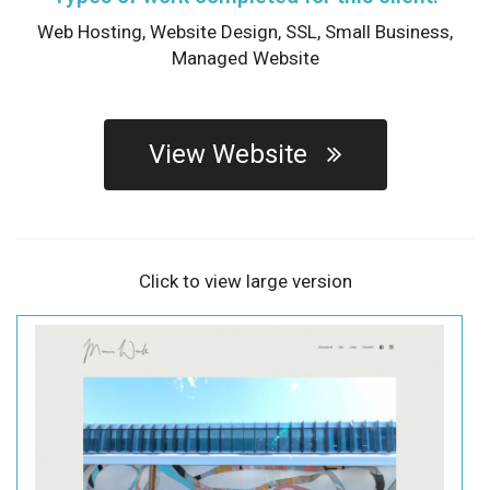
Web Hosting,
Website Design,
SSL,
Small Business,
Managed Website
View Website
Click to view large version