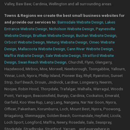
Valley, Baw Baw, Cardinia, Wellington and all surrounding areas.
Towns & Regions we create the best small business websites for
and provide our services to:
Bairnsdale Website Design
,
Lakes
Entrance Website Design
,
Nicholson Website Design
,
Paynesville
Website Design
,
Bruthen Website Design
,
Buchan Website Design
,
Orbost Website Design
,
Metung Website Design
,
Omeo Website
Design
,
Mallacoota Website Design
,
Cann River Website Design
,
Maffra Website Design
,
Sale Website Design
,
Stratford Website
Design
,
Swan Reach Website Design
, Churchill, Flynn, Glengarry,
Hazelwood, Mirboo, Moe, Morwell, Newborough, Toongabbie, Yallourn,
Yinnar, Loch, Nyora, Phillip Island, Pioneer Bay, Rhyll, Ryanston, Sunset
Strip, Surf Beach, Drouin, Jindivick, Lardner, Longwarry, Neerim,
Noojee, Robin Hood, Thorpdale, Trafalgar, Walhalla, Warragul, Woods
Point, Yarragon, Beaconsfield, Bunyip, Cardinia, Cockatoo, Emerald,
Garfield, Koo Wee Rup, Lang Lang, Nangana, Nar Nar Goon, Nyora,
Officer, Pakenham, Korumburra, Loch, Mount Best, Nyora, Poowong,
Briagalong, Glenmaggie, Golden Beach, Gormandale, Heyfield, Licola,
Loch Sport, Longford, Maffra, Newry, Rosedale, Sale, Seaspray,
Stockdale, Stradbroke, Stratford, Yarram... and everywhere in