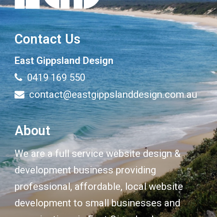
Contact Us
East Gippsland Design
0419 169 550
contact@eastgippslanddesign.com.au
About
We are a full service website design &
development business providing
professional, affordable, local website
development to small businesses and