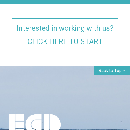
Interested in working with us?
CLICK HERE TO START
Back to Top