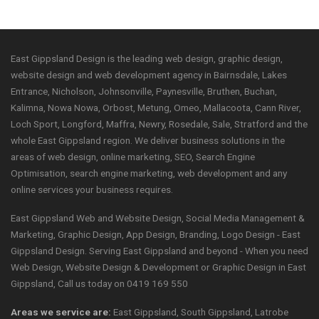
East Gippsland Design is the leading web design, graphic design,
website design and web development agency in Bairnsdale, Lakes
Entrance, Nicholson, Johnsonville, Paynesville, Bruthen, Buchan,
Kalimna, Nowa Nowa, Orbost, Metung, Omeo, Mallacoota, Cann River,
Loch Sport, Longford, Maffra, Newry, Rosedale, Sale, Stratford and the
whole East Gippsland region. We deliver business solutions in the
areas of web design, online marketing, SEO, Search Engine
Optimisation, search engine marketing, web development and any
online services your business requires.
East Gippsland Web and Website Design, Social Media Management &
Marketing, Graphic Design, App Design, Branding, Logo Design - East
Gippsland Design. Serving East Gippsland and beyond - When you need
Web Design, Website Design & Development or Graphic Design in East
Gippsland, Call us today on 0419 169 550
Areas we service are:
East Gippsland, South Gippsland, Latrobe