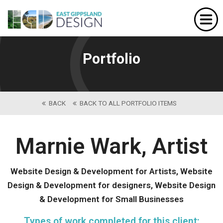
Home
Website Design
Portfolio
Portfolio
Our Services
BACK
BACK TO ALL PORTFOLIO ITEMS
About Us
Contact
Marnie Wark, Artist
Website Design & Development for Artists, Website
Design & Development for designers, Website Design
& Development for Small Businesses
Types of work completed for this client: