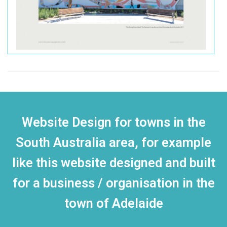
Website Design for towns in the
South Australia area, for example
like this website designed and built
for a business / organisation in the
town of Adelaide