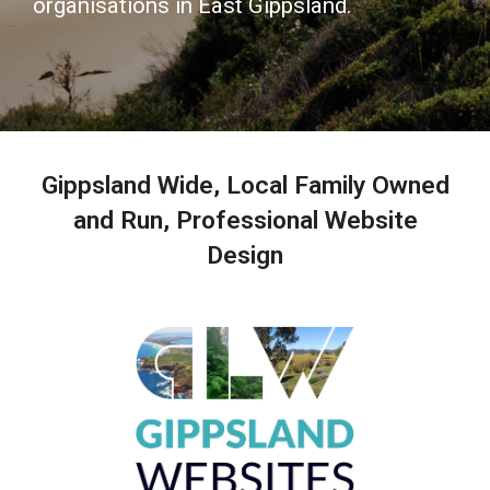
organisations in East Gippsland.
Gippsland Wide, Local Family Owned
and Run, Professional Website
Design