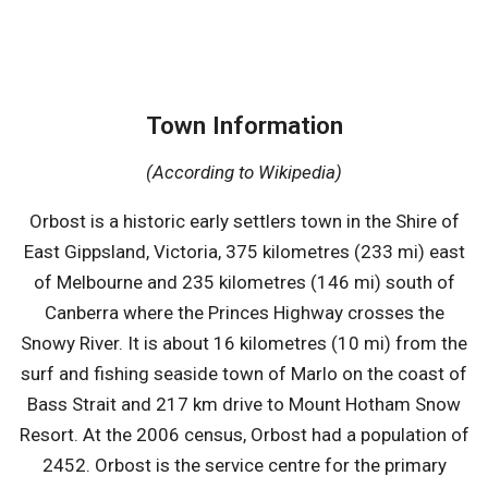
Town Information
(According to Wikipedia)
Orbost is a historic early settlers town in the Shire of
East Gippsland, Victoria, 375 kilometres (233 mi) east
of Melbourne and 235 kilometres (146 mi) south of
Canberra where the Princes Highway crosses the
Snowy River. It is about 16 kilometres (10 mi) from the
surf and fishing seaside town of Marlo on the coast of
Bass Strait and 217 km drive to Mount Hotham Snow
Resort. At the 2006 census, Orbost had a population of
2452. Orbost is the service centre for the primary