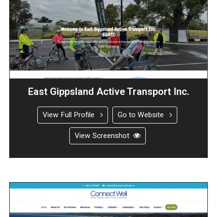
East Gippsland Active Transport Inc.
View Full Profile
Go to Website
View Screenshot