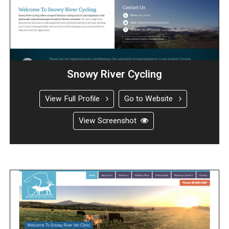
Snowy River Cycling
View Full Profile
Go to Website
View Screenshot