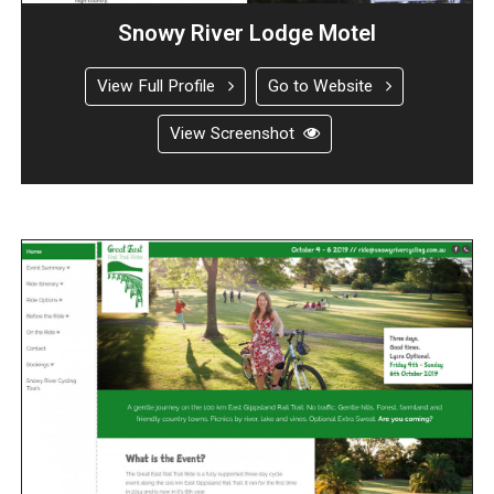
Snowy River Lodge Motel
View Full Profile
Go to Website
View Screenshot