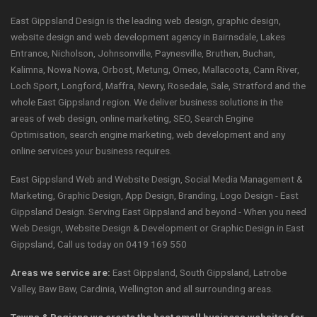
East Gippsland Design is the leading web design, graphic design,
website design and web development agency in Bairnsdale, Lakes
Entrance, Nicholson, Johnsonville, Paynesville, Bruthen, Buchan,
Kalimna, Nowa Nowa, Orbost, Metung, Omeo, Mallacoota, Cann River,
Loch Sport, Longford, Maffra, Newry, Rosedale, Sale, Stratford and the
whole East Gippsland region. We deliver business solutions in the
areas of web design, online marketing, SEO, Search Engine
Optimisation, search engine marketing, web development and any
online services your business requires.
East Gippsland Web and Website Design, Social Media Management &
Marketing, Graphic Design, App Design, Branding, Logo Design - East
Gippsland Design. Serving East Gippsland and beyond - When you need
Web Design, Website Design & Development or Graphic Design in East
Gippsland, Call us today on 0419 169 550
Areas we service are:
East Gippsland, South Gippsland, Latrobe
Valley, Baw Baw, Cardinia, Wellington and all surrounding areas.