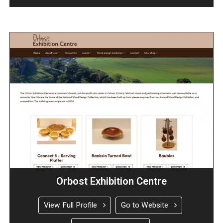
Orbost Exhibition Centre
View Full Profile
Go to Website