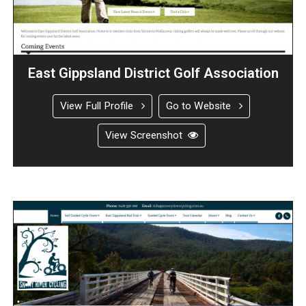
East Gippsland District Golf Association
View Full Profile
Go to Website
View Screenshot