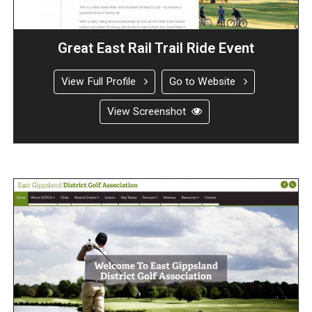
Great East Rail Trail Ride Event
View Full Profile
Go to Website
View Screenshot