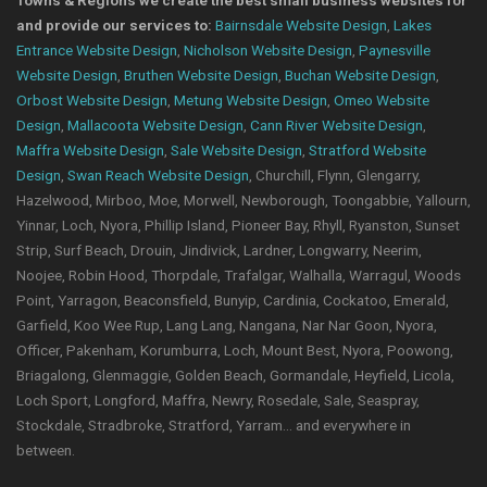
Towns & Regions we create the best small business websites for
and provide our services to:
Bairnsdale Website Design
,
Lakes
Entrance Website Design
,
Nicholson Website Design
,
Paynesville
Website Design
,
Bruthen Website Design
,
Buchan Website Design
,
Orbost Website Design
,
Metung Website Design
,
Omeo Website
Design
,
Mallacoota Website Design
,
Cann River Website Design
,
Maffra Website Design
,
Sale Website Design
,
Stratford Website
Design
,
Swan Reach Website Design
, Churchill, Flynn, Glengarry,
Hazelwood, Mirboo, Moe, Morwell, Newborough, Toongabbie, Yallourn,
Yinnar, Loch, Nyora, Phillip Island, Pioneer Bay, Rhyll, Ryanston, Sunset
Strip, Surf Beach, Drouin, Jindivick, Lardner, Longwarry, Neerim,
Noojee, Robin Hood, Thorpdale, Trafalgar, Walhalla, Warragul, Woods
Point, Yarragon, Beaconsfield, Bunyip, Cardinia, Cockatoo, Emerald,
Garfield, Koo Wee Rup, Lang Lang, Nangana, Nar Nar Goon, Nyora,
Officer, Pakenham, Korumburra, Loch, Mount Best, Nyora, Poowong,
Briagalong, Glenmaggie, Golden Beach, Gormandale, Heyfield, Licola,
Loch Sport, Longford, Maffra, Newry, Rosedale, Sale, Seaspray,
Stockdale, Stradbroke, Stratford, Yarram... and everywhere in
between.