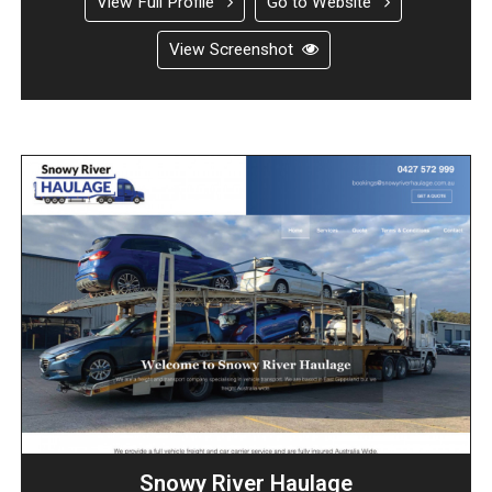
View Full Profile
Go to Website
View Screenshot
Snowy River Haulage