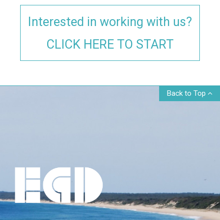
Interested in working with us?
CLICK HERE TO START
Back to Top