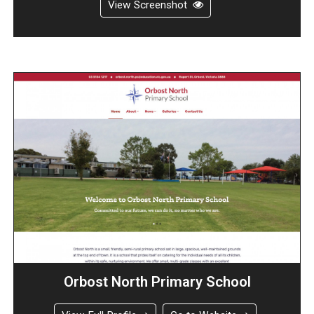
View Screenshot
Orbost North Primary School