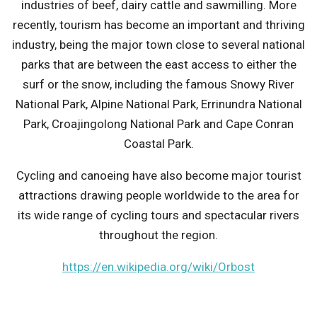
industries of beef, dairy cattle and sawmilling. More
recently, tourism has become an important and thriving
industry, being the major town close to several national
parks that are between the east access to either the
surf or the snow, including the famous Snowy River
National Park, Alpine National Park, Errinundra National
Park, Croajingolong National Park and Cape Conran
Coastal Park.
Cycling and canoeing have also become major tourist
attractions drawing people worldwide to the area for
its wide range of cycling tours and spectacular rivers
throughout the region.
https://en.wikipedia.org/wiki/Orbost