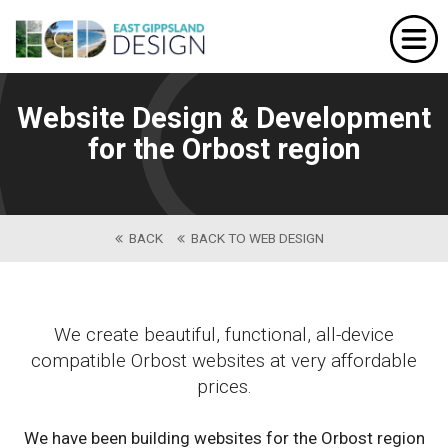
Home
Website Design
Website Design & Development
Portfolio
for the Orbost region
Our Services
About Us
BACK
BACK TO WEB DESIGN
Contact
We create beautiful, functional, all-device
compatible Orbost websites at very affordable
prices.
We have been building websites for the Orbost region