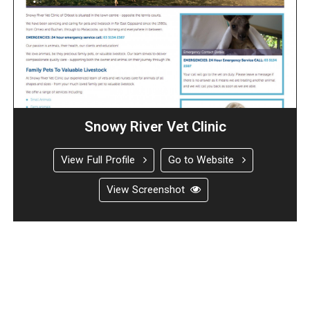
Snowy River Vet Clinic
View Full Profile
Go to Website
View Screenshot