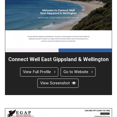
Connect Well East Gippsland & Wellington
View Full Profile
Go to Website
View Screenshot