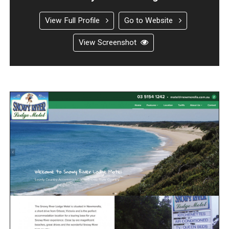
View Full Profile
Go to Website
View Screenshot