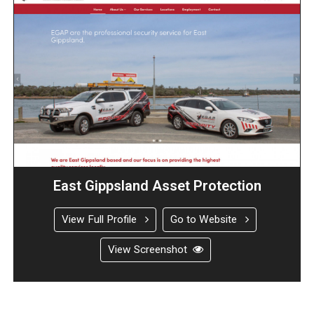
East Gippsland Asset Protection
View Full Profile
Go to Website
View Screenshot