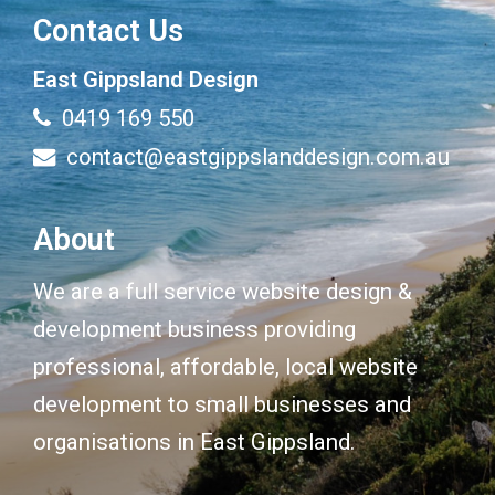
Contact Us
East Gippsland Design
0419 169 550
contact@eastgippslanddesign.com.au
About
We are a full service website design &
development business providing
professional, affordable, local website
development to small businesses and
organisations in East Gippsland.