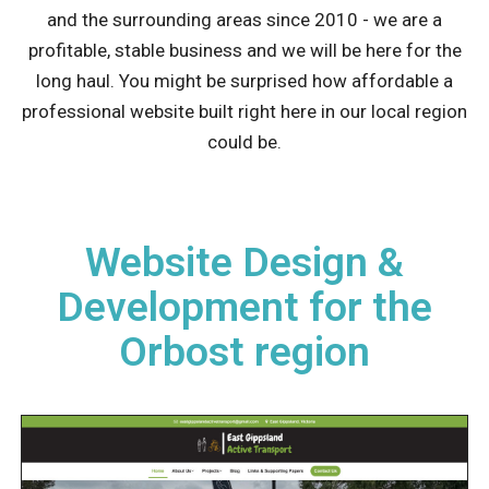
and the surrounding areas since 2010 - we are a
profitable, stable business and we will be here for the
long haul. You might be surprised how affordable a
professional website built right here in our local region
could be.
Website Design &
Development for the
Orbost region