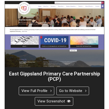
East Gippsland Primary Care Partnership
(PCP)
View Full Profile
Go to Website
View Screenshot