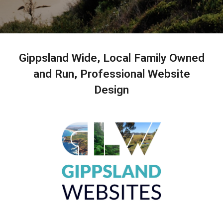
Gippsland Wide, Local Family Owned
and Run, Professional Website
Design