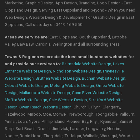
Marketing, Graphic Design, App Design, Branding, Logo Design - East
Gippsland Design. Serving East Gippsland and beyond - When you need
Web Design, Website Design & Development or Graphic Design in East
Gippsland, Call us today on 0419 169 550
Areas we service are:
East Gippsland, South Gippsland, Latrobe
Valley, Baw Baw, Cardinia, Wellington and all surrounding areas.
Towns & Regions we create the best small business websites for
and provide our services to:
Bairnsdale Website Design
,
Lakes
Entrance Website Design
,
Nicholson Website Design
,
Paynesville
Website Design
,
Bruthen Website Design
,
Buchan Website Design
,
Orbost Website Design
,
Metung Website Design
,
Omeo Website
Design
,
Mallacoota Website Design
,
Cann River Website Design
,
Maffra Website Design
,
Sale Website Design
,
Stratford Website
Design
,
Swan Reach Website Design
, Churchill, Flynn, Glengarry,
Hazelwood, Mirboo, Moe, Morwell, Newborough, Toongabbie, Yallourn,
Yinnar, Loch, Nyora, Phillip Island, Pioneer Bay, Rhyll, Ryanston, Sunset
Strip, Surf Beach, Drouin, Jindivick, Lardner, Longwarry, Neerim,
Noojee, Robin Hood, Thorpdale, Trafalgar, Walhalla, Warragul, Woods