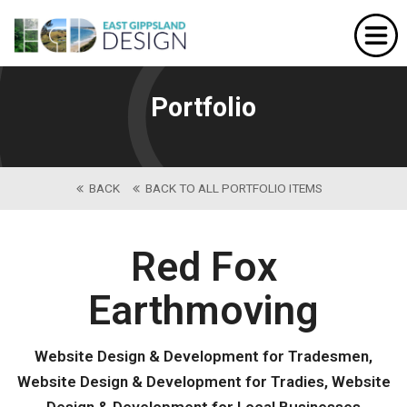
Home
Website Design
Portfolio
Portfolio
Our Services
BACK
BACK TO ALL PORTFOLIO ITEMS
About Us
Contact
Red Fox
Earthmoving
Website Design & Development for Tradesmen,
Website Design & Development for Tradies, Website
Design & Development for Local Businesses