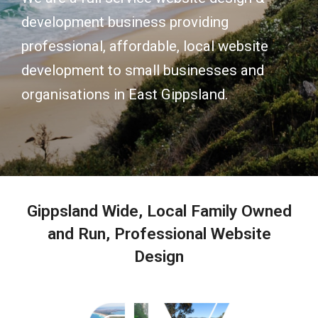
development business providing
professional, affordable, local website
development to small businesses and
organisations in East Gippsland.
Gippsland Wide, Local Family Owned
and Run, Professional Website
Design