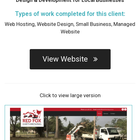
Types of work completed for this client:
Web Hosting,
Website Design,
Small Business,
Managed
Website
View Website
Click to view large version