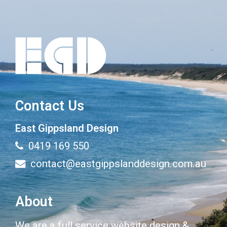
Contact Us
East Gippsland Design
0419 169 550
contact@eastgippslanddesign.com.au
About
We are a full service website design &