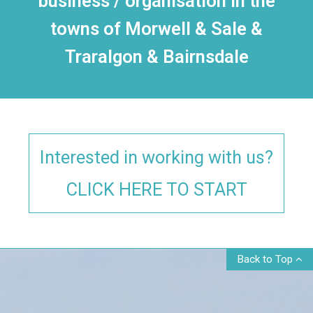
business / organisation in the
towns of Morwell & Sale &
Traralgon & Bairnsdale
Interested in working with us?
CLICK HERE TO START
Back to Top