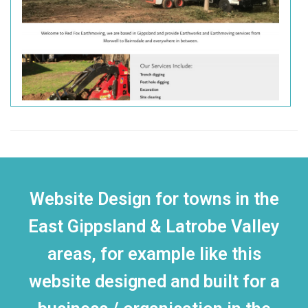
Website Design for towns in the
East Gippsland & Latrobe Valley
areas, for example like this
website designed and built for a