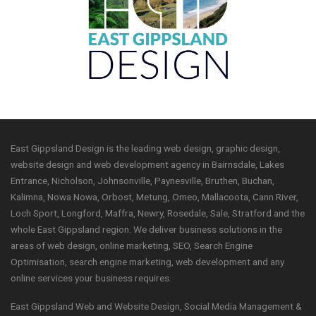
East Gippsland Design is the leading web design, graphic design,
website design and web development agency in Bairnsdale, Lakes
Entrance, Nicholson, Johnsonville, Paynesville, Bruthen, Buchan,
Kalimna, Nowa Nowa, Orbost, Metung, Omeo, Mallacoota, Cann River,
Loch Sport, Longford, Maffra, Newry, Rosedale, Sale, Stratford and the
whole East Gippsland region. We deliver business solutions in the
areas of web design, online marketing, SEO, Search Engine
Optimisation, search engine marketing, web development and any
online services your business requires.
East Gippsland Web and Website Design, Social Media Management &