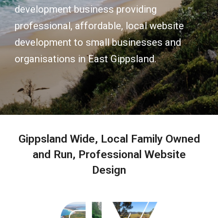
development business providing
professional, affordable, local website
development to small businesses and
organisations in East Gippsland.
Gippsland Wide, Local Family Owned
and Run, Professional Website
Design