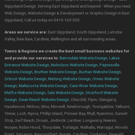
Gippsland Design. Serving East Gippsland and beyond - When you need
Web Design, Website Design & Development or Graphic Design in East
Gippsland, Call us today on 0419 169 550
Areas we service are:
East Gippsland, South Gippsland, Latrobe
Valley, Baw Baw, Cardinia, Wellington and all surrounding areas.
Towns & Regions we create the best small business websites for
and provide our services to:
Bairnsdale Website Design
,
Lakes
Entrance Website Design
,
Nicholson Website Design
,
Paynesville
Website Design
,
Bruthen Website Design
,
Buchan Website Design
,
Orbost Website Design
,
Metung Website Design
,
Omeo Website
Design
,
Mallacoota Website Design
,
Cann River Website Design
,
Maffra Website Design
,
Sale Website Design
,
Stratford Website
Design
,
Swan Reach Website Design
, Churchill, Flynn, Glengarry,
Hazelwood, Mirboo, Moe, Morwell, Newborough, Toongabbie, Yallourn,
Yinnar, Loch, Nyora, Phillip Island, Pioneer Bay, Rhyll, Ryanston, Sunset
Strip, Surf Beach, Drouin, Jindivick, Lardner, Longwarry, Neerim,
Noojee, Robin Hood, Thorpdale, Trafalgar, Walhalla, Warragul, Woods
Point, Yarragon, Beaconsfield, Bunyip, Cardinia, Cockatoo, Emerald,