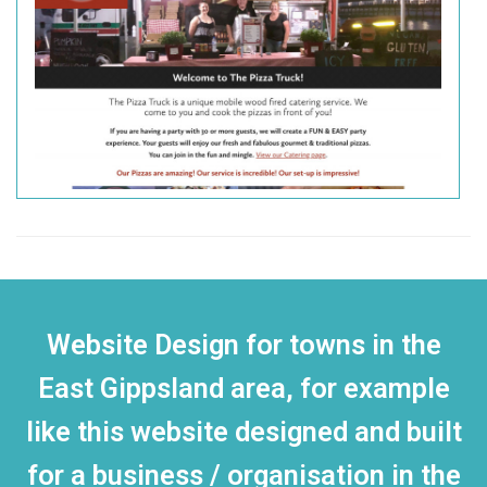
Website Design for towns in the
East Gippsland area, for example
like this website designed and built
for a business / organisation in the