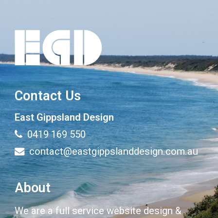
Contact Us
East Gippsland Design
0419 169 550
contact@eastgippslanddesign.com.au
About
We are a full service website design &