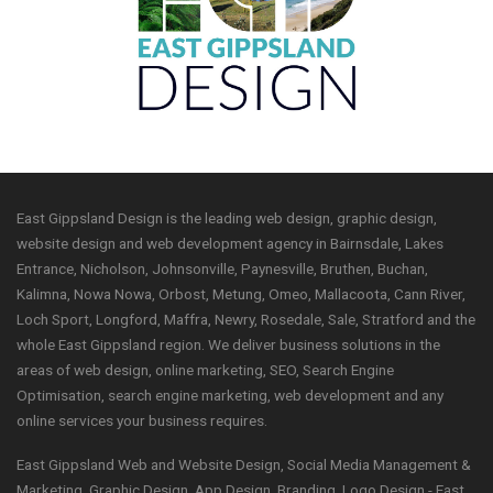
East Gippsland Design is the leading web design, graphic design,
website design and web development agency in Bairnsdale, Lakes
Entrance, Nicholson, Johnsonville, Paynesville, Bruthen, Buchan,
Kalimna, Nowa Nowa, Orbost, Metung, Omeo, Mallacoota, Cann River,
Loch Sport, Longford, Maffra, Newry, Rosedale, Sale, Stratford and the
whole East Gippsland region. We deliver business solutions in the
areas of web design, online marketing, SEO, Search Engine
Optimisation, search engine marketing, web development and any
online services your business requires.
East Gippsland Web and Website Design, Social Media Management &
Marketing, Graphic Design, App Design, Branding, Logo Design - East