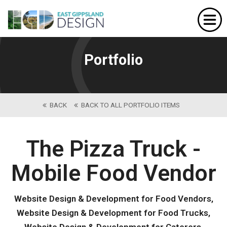
Home
Website Design
Portfolio
Portfolio
Our Services
BACK
BACK TO ALL PORTFOLIO ITEMS
About Us
Contact
The Pizza Truck -
Mobile Food Vendor
Website Design & Development for Food Vendors,
Website Design & Development for Food Trucks,
Website Design & Development for Caterers,