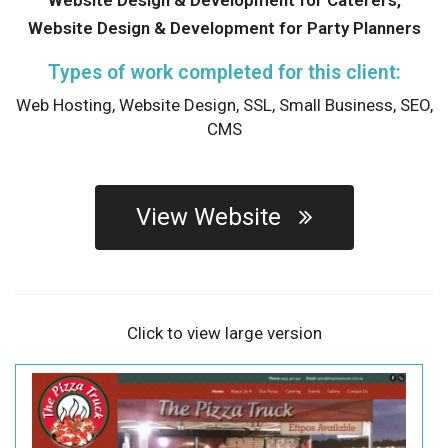
Website Design & Development for Party Planners
Types of work completed for this client:
Web Hosting,
Website Design,
SSL,
Small Business,
SEO,
CMS
View Website
Click to view large version