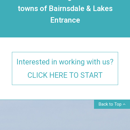
towns of Bairnsdale & Lakes
Entrance
Interested in working with us?
CLICK HERE TO START
Back to Top