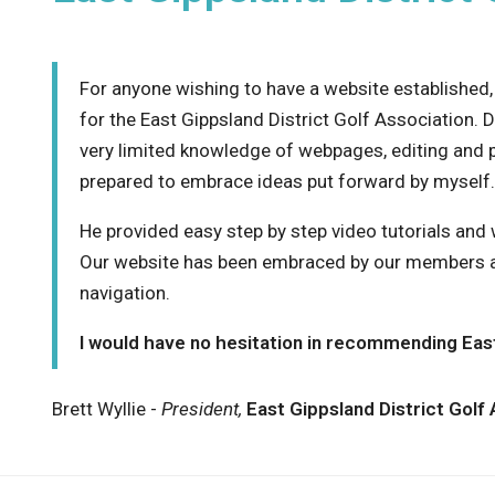
For anyone wishing to have a website established
for the East Gippsland District Golf Association. 
very limited knowledge of webpages, editing and 
prepared to embrace ideas put forward by myself.
He provided easy step by step video tutorials and 
Our website has been embraced by our members an
navigation.
I would have no hesitation in recommending East
Brett Wyllie -
President,
East Gippsland District Golf