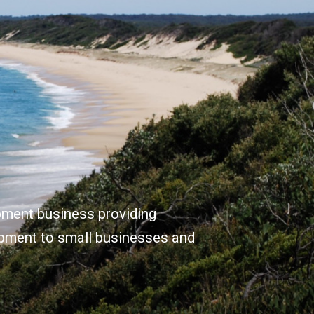
opment business providing
opment to small businesses and