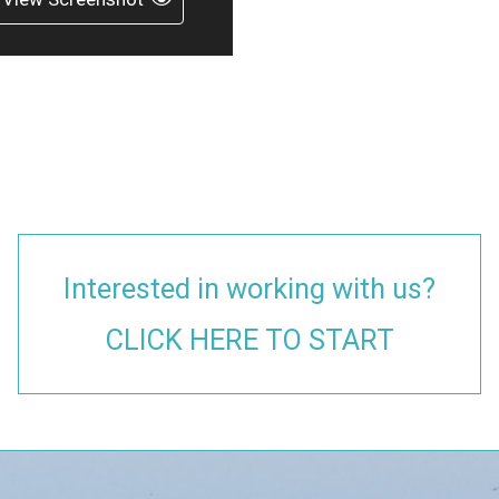
Interested in working with us?
CLICK HERE TO START