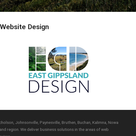
 Website Design
holson, Johnsonville, Paynesville, Bruthen, Buchan, Kalimna, Nowa
nd region. We deliver business solutions in the areas of web