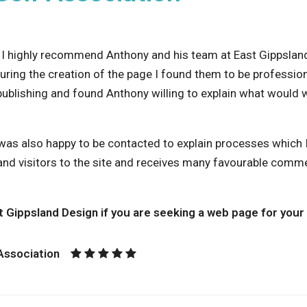
, I highly recommend Anthony and his team at East Gippsla
During the creation of the page I found them to be profession
publishing and found Anthony willing to explain what would 
was also happy to be contacted to explain processes which I 
d visitors to the site and receives many favourable comme
 Gippsland Design if you are seeking a web page for your 
 Association