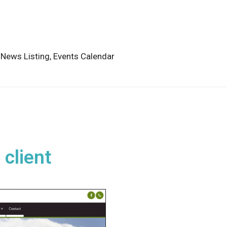
,
News Listing,
Events Calendar
 client