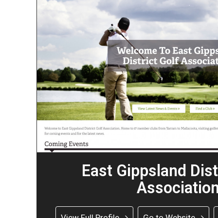
East Gippsland Dist
Associatio
View Full Profile
Go to Website