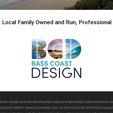
, Local Family Owned and Run, Professional
ebsite design and web development agency in Bairnsdale, Lakes Entrance, Nic
ngford, Maffra, Newry, Rosedale, Sale, Stratford and the whole East Gippsla