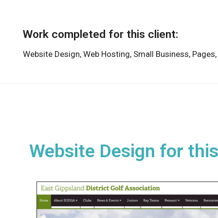
Work completed for this client:
Website Design,
Web Hosting,
Small Business,
Pages
Website Design for this