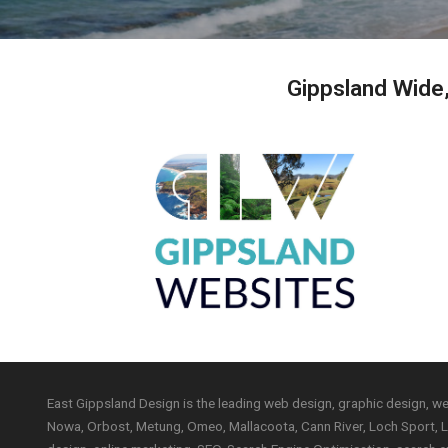
Gippsland Wide
East Gippsland Design is the leading web design, graphic design, w
Nowa, Orbost, Metung, Omeo, Mallacoota, Cann River, Loch Sport, Lo