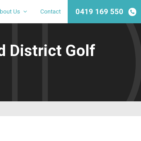
0419 169 550
bout Us
Contact
 District Golf