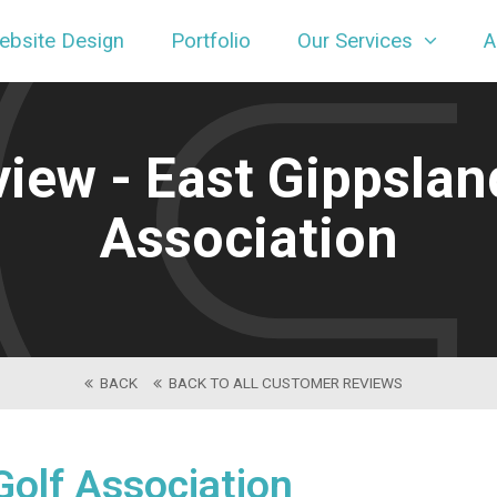
ebsite Design
Portfolio
Our Services
A
gn
ew - East Gippsland
Association
BACK
BACK TO ALL CUSTOMER REVIEWS
Golf Association