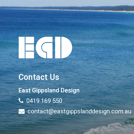
Contact Us
East Gippsland Design
0419 169 550
contact@eastgippslanddesign.com.au