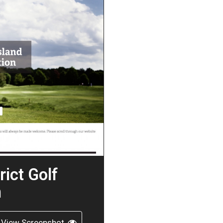
rict Golf
n
View Screenshot