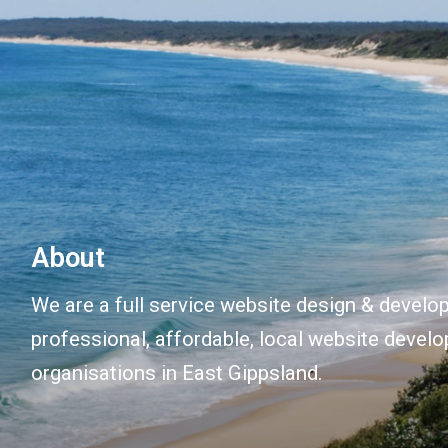
About
We are a full service website design & devel
professional, affordable, local website devel
organisations in East Gippsland.