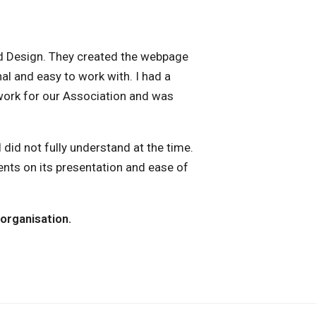
nd Design. They created the webpage
al and easy to work with. I had a
work for our Association and was
did not fully understand at the time.
nts on its presentation and ease of
organisation.