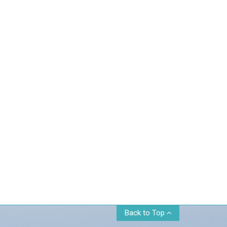
Back to Top